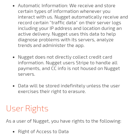
Automatic Information: We receive and store
certain types of information whenever you
interact with us. Nugget automatically receive and
record certain "traffic data" on their server logs
including your IP address and location during an
active delivery. Nugget uses this data to help
diagnose problems with its servers, analyze
trends and administer the app.
Nugget does not directly collect credit card
information. Nugget users Stripe to handle all
payments, and CC info is not housed on Nugget
servers.
Data will be stored indefinitely unless the user
exercises their right to erasure.
User Rights
As a user of Nugget, you have rights to the following:
Right of Access to Data