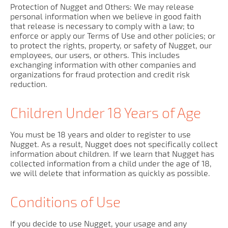
Protection of Nugget and Others: We may release
personal information when we believe in good faith
that release is necessary to comply with a law; to
enforce or apply our Terms of Use and other policies; or
to protect the rights, property, or safety of Nugget, our
employees, our users, or others. This includes
exchanging information with other companies and
organizations for fraud protection and credit risk
reduction.
Children Under 18 Years of Age
You must be 18 years and older to register to use
Nugget. As a result, Nugget does not specifically collect
information about children. If we learn that Nugget has
collected information from a child under the age of 18,
we will delete that information as quickly as possible.
Conditions of Use
If you decide to use Nugget, your usage and any