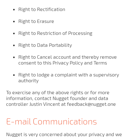
Right to Rectification
Right to Erasure
Right to Restriction of Processing
Right to Data Portability
Right to Cancel account and thereby remove
consent to this Privacy Policy and Terms
Right to lodge a complaint with a supervisory
authority
To exercise any of the above rights or for more
information, contact Nugget founder and data
controller Justin Vincent at feedback@nugget.one
E-mail Communications
Nugget is very concerned about your privacy and we