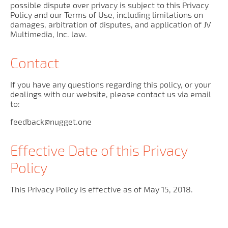
possible dispute over privacy is subject to this Privacy
Policy and our Terms of Use, including limitations on
damages, arbitration of disputes, and application of JV
Multimedia, Inc. law.
Contact
If you have any questions regarding this policy, or your
dealings with our website, please contact us via email
to:
feedback@nugget.one
Effective Date of this Privacy
Policy
This Privacy Policy is effective as of May 15, 2018.