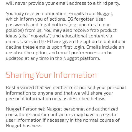
will never provide your email address to a third party.
You may receive notification e-mails from Nugget,
which inform you of actions. EG forgotten user
passwords and legal notices (e.g. updates to our
policies) from us. You may also receive free product
ideas (aka "nuggets") and educational content via
email. Users in the EU are given the option to opt into or
decline these emails upon first login. Emails include an
unsubscribe option, and email preferences can be
updated at any time in the Nugget platform.
Sharing Your Information
Rest assured that we neither rent nor sell your personal
information to anyone and that we will share your
personal information only as described below.
Nugget Personnel: Nugget personnel and authorized
consultants and/or contractors may have access to
user information if necessary in the normal course of
Nugget business.