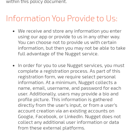
within this policy document.
Information You Provide to Us:
We receive and store any information you enter
using our app or provide to us in any other way.
You can choose not to provide us with certain
information, but then you may not be able to take
full advantage of the Nugget service.
In order for you to use Nugget services, you must
complete a registration process. As part of this
registration form, we require select personal
information. At a minimum, Nugget collects a
name, email, username, and password for each
user. Additionally, users may provide a bio and
profile picture. This information is gathered
directly from the user’s input, or from a user’s
account creation via an existing accounts on
Google, Facebook, or LinkedIn. Nugget does not
collect any additional user information or data
from these external platforms.