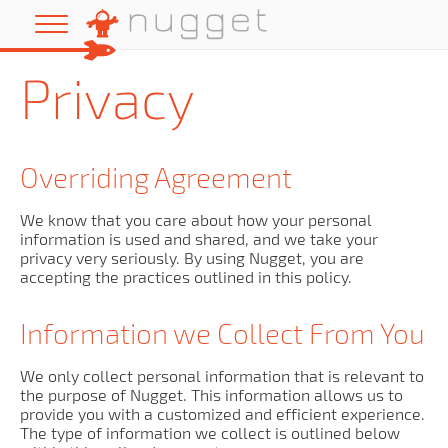
Privacy
Overriding Agreement
We know that you care about how your personal
information is used and shared, and we take your
privacy very seriously. By using Nugget, you are
accepting the practices outlined in this policy.
Information we Collect From You
We only collect personal information that is relevant to
the purpose of Nugget. This information allows us to
provide you with a customized and efficient experience.
The type of information we collect is outlined below